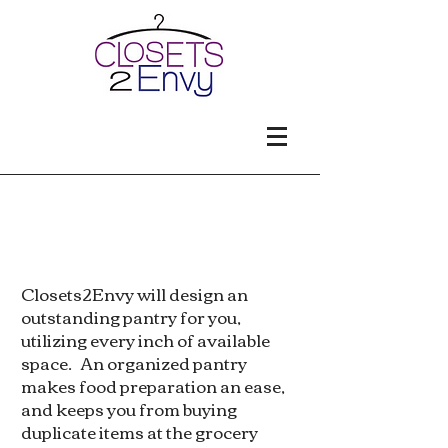
Pantries
Closets2Envy will design an
outstanding pantry for you,
utilizing every inch of available
space. An organized pantry
makes food preparation an ease,
and keeps you from buying
duplicate items at the grocery