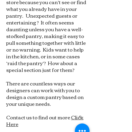
store because you can’t see or find
what you already have in your
pantry. Unexpected guests or
entertaining ? It often seems
daunting unless you have a well-
stocked pantry, making it easy to
pull something together with little
or no warning. Kids want to help
in the kitchen, or in some cases
‘raid the pantry’? How about a
special section just for them?
There are countless ways our
designers can work with you to
design a custom pantry based on
your unique needs.
Contact us to find out more
Click
Here